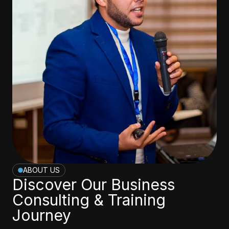
ABOUT US
Discover Our Business
Consulting & Training
Journey