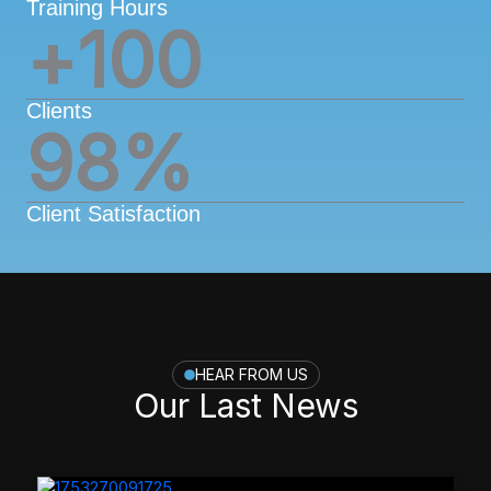
Training Hours
+
100
Clients
98
%
Client Satisfaction
HEAR FROM US
Our Last News