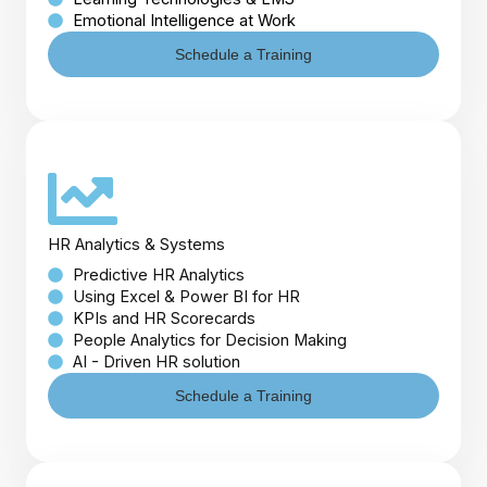
Emotional Intelligence at Work
Schedule a Training
HR Analytics & Systems
Predictive HR Analytics
Using Excel & Power BI for HR
KPIs and HR Scorecards
People Analytics for Decision Making
AI - Driven HR solution
Schedule a Training