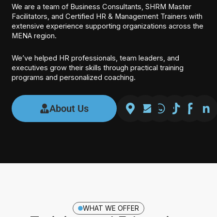
We are a team of Business Consultants, SHRM Master
Facilitators, and Certified HR & Management Trainers with
extensive experience supporting organizations across the
MENA region.
We’ve helped HR professionals, team leaders, and
executives grow their skills through practical training
programs and personalized coaching.
About Us
WHAT WE OFFER