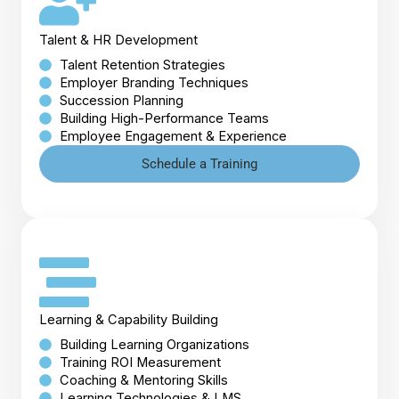
Talent & HR Development
Talent Retention Strategies
Employer Branding Techniques
Succession Planning
Building High-Performance Teams
Employee Engagement & Experience
Schedule a Training
Learning & Capability Building
Building Learning Organizations
Training ROI Measurement
Coaching & Mentoring Skills
Learning Technologies & LMS