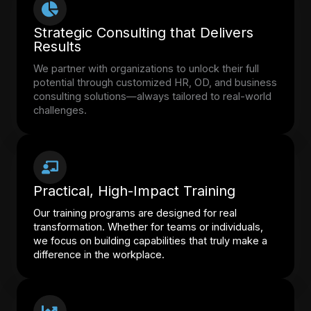
Strategic Consulting that Delivers
Results
We partner with organizations to unlock their full
potential through customized HR, OD, and business
consulting solutions—always tailored to real-world
challenges.
Practical, High-Impact Training
Our training programs are designed for real
transformation. Whether for teams or individuals,
we focus on building capabilities that truly make a
difference in the workplace.