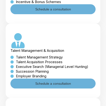
Incentive & Bonus Schemes
Schedule a consultation
Talent Management & Acquisition
Talent Management Strategy
Talent Acquisition Processes
Executive Search (Managerial Level Hunting)
Succession Planning
Employer Branding
Schedule a consultation