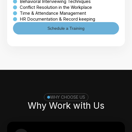
Behavioral Interviewing Techniques
Conflict Resolution in the Workplace
Time & Attendance Management
HR Documentation & Record keeping
Schedule a Training
WHY CHOOSE US
Why Work with Us