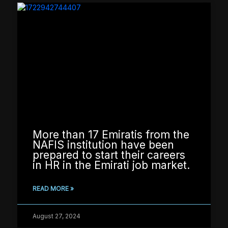
More than 17 Emiratis from the
NAFIS institution have been
prepared to start their careers
in HR in the Emirati job market.
READ MORE »
August 27, 2024