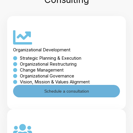
Organizational Development
Strategic Planning & Execution
Organizational Restructuring
Change Management
Organizational Governance
Vision, Mission & Values Alignment
Schedule a consultation