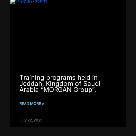
Training programs held in
Jeddah, Kingdom of Saudi
Arabia “MORGAN Group”.
READ MORE »
July 22, 2025