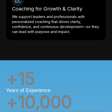
Coaching for Growth & Clarity
We support leaders and professionals with
personalized coaching that drives clarity,
confidence, and continuous development—so they
can lead with purpose and impact.
+
15
Years of Experience
+
10,000