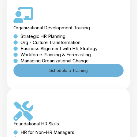
Organizational Development Training
Strategic HR Planning
Org - Culture Transformation
Business Alignment with HR Strategy
Workforce Planning & Forecasting
Managing Organizational Change
Schedule a Training
Foundational HR Skills
HR for Non-HR Managers