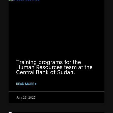
Training programs for the
Human Resources team at the
Central Bank of Sudan.
READ MORE »
July 23, 2025