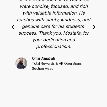
were concise, focused, and rich
t
with valuable information. He
p
teaches with clarity, kindness, and
genuine care for his students’
success. Thank you, Mostafa, for
your dedication and
professionalism.
Omar Almatrafi
Total Rewards & HR Operations
Section Head