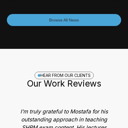
Browse All News
HEAR FROM OUR CLIENTS
Our Work Reviews
I’m truly grateful to Mostafa for his
outstanding approach in teaching
M
SHRM exam content. His lectures
g