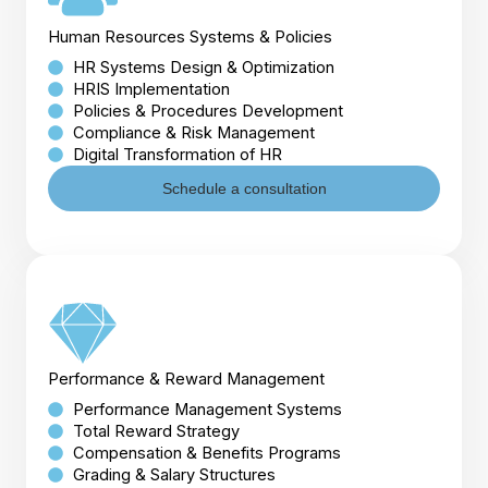
Human Resources Systems & Policies
HR Systems Design & Optimization
HRIS Implementation
Policies & Procedures Development
Compliance & Risk Management
Digital Transformation of HR
Schedule a consultation
Performance & Reward Management
Performance Management Systems
Total Reward Strategy
Compensation & Benefits Programs
Grading & Salary Structures