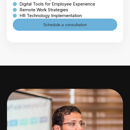
Digital Tools for Employee Experience
Remote Work Strategies
HR Technology Implementation
Schedule a consultation