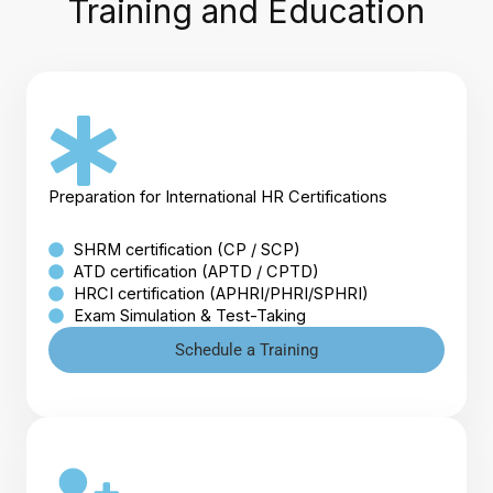
Training and Education
Preparation for International HR Certifications
SHRM certification (CP / SCP)
ATD certification (APTD / CPTD)
HRCI certification (APHRI/PHRI/SPHRI)
Exam Simulation & Test-Taking
Schedule a Training