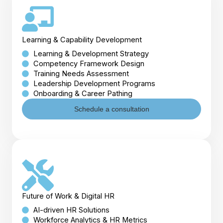
Learning & Capability Development
Learning & Development Strategy
Competency Framework Design
Training Needs Assessment
Leadership Development Programs
Onboarding & Career Pathing
Schedule a consultation
Future of Work & Digital HR
AI-driven HR Solutions
Workforce Analytics & HR Metrics