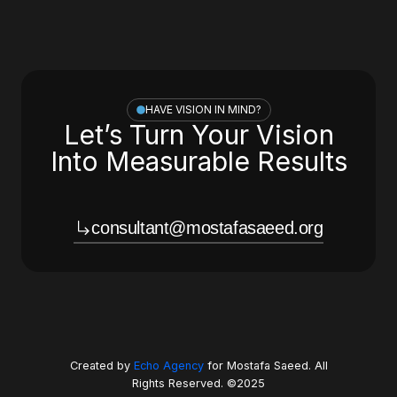
HAVE VISION IN MIND?
Let’s Turn Your Vision
Into Measurable Results
consultant@mostafasaeed.org
Created by
Echo Agency
for Mostafa Saeed. All
Rights Reserved. ©2025